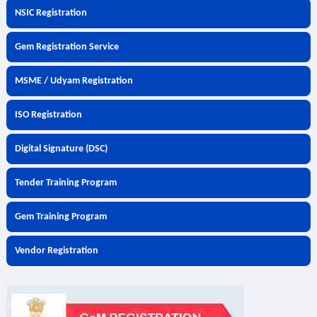
NSIC Registration
Gem Registration Service
MSME / Udyam Registration
ISO Registration
Digital Signature (DSC)
Tender Training Program
Gem Training Program
Vendor Registration