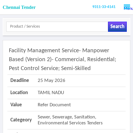
Chennai Tender
9311-33-4141
Men
Search
Facility Management Service- Manpower
Based (version 2)- Commercial, Residential;
Pest Control Service; Semi-Skilled
Deadline
25 May 2026
Location
TAMIL NADU
Value
Refer Document
Sewer, Sewerage, Sanitation,
Categeory
Environmental Services Tenders