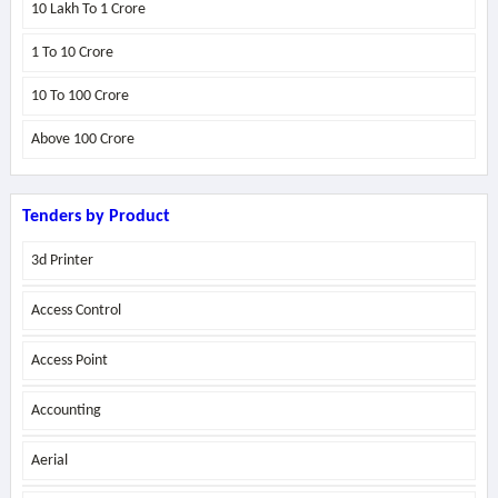
10 Lakh To 1 Crore
1 To 10 Crore
10 To 100 Crore
Above
100 Crore
Tenders by Product
3d Printer
Access Control
Access Point
Accounting
Aerial