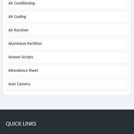
Air Conditioning
Air Cooling
Air Receiver
Aluminium Partition
Answer Scripts
Attendance Sheet
Aver Camera
QUICK LINKS