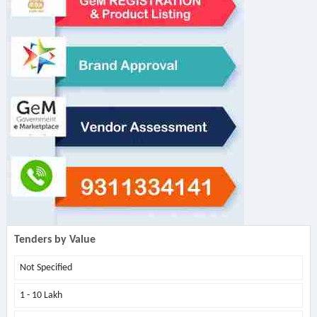
Tenders by Value
Not Specified
1 - 10 Lakh