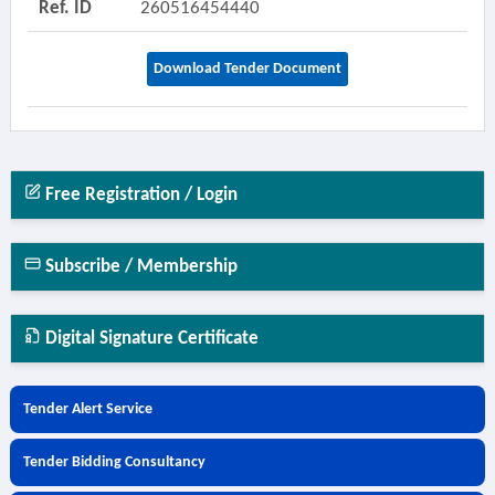
Ref. ID
260516454440
Download Tender Document
Free Registration / Login
Subscribe / Membership
Digital Signature Certificate
Tender Alert Service
Tender Bidding Consultancy