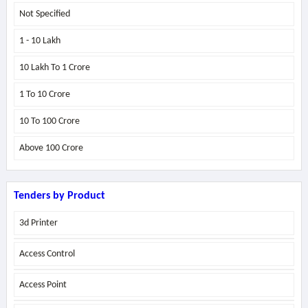
Not Specified
1 - 10 Lakh
10 Lakh To 1 Crore
1 To 10 Crore
10 To 100 Crore
Above
100 Crore
Tenders by Product
3d Printer
Access Control
Access Point