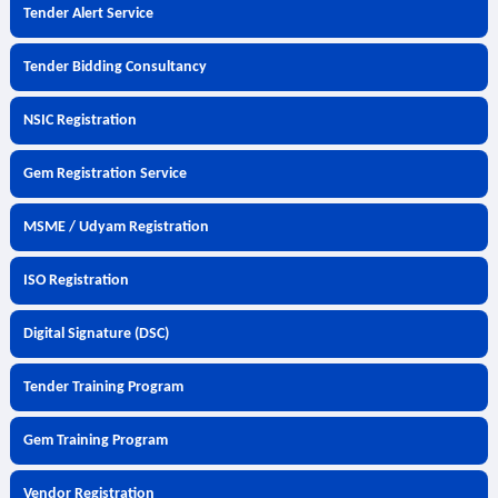
Tender Alert Service
Tender Bidding Consultancy
NSIC Registration
Gem Registration Service
MSME / Udyam Registration
ISO Registration
Digital Signature (DSC)
Tender Training Program
Gem Training Program
Vendor Registration