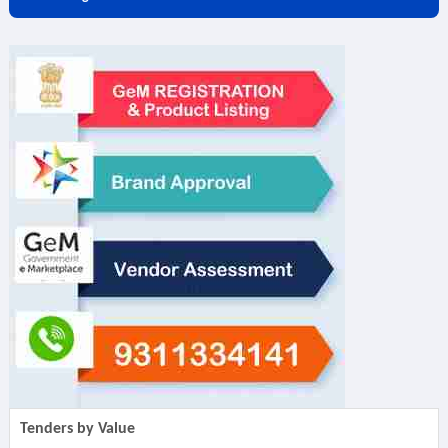
Tenders by Value