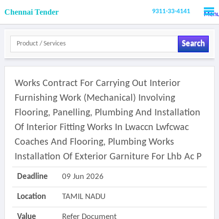
Chennai Tender
9311-33-4141
Men
Search
Works Contract For Carrying Out Interior
Furnishing Work (mechanical) Involving
Flooring, Panelling, Plumbing And Installation
Of Interior Fitting Works In Lwaccn Lwfcwac
Coaches And Flooring, Plumbing Works
Installation Of Exterior Garniture For Lhb Ac P
Deadline
09 Jun 2026
Location
TAMIL NADU
Value
Refer Document