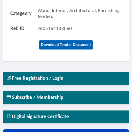
Wood, Interior, Architectural, Furnishing
Categeory
Tenders
Ref. ID
2605164133060
Download Tender Document
Free Registration / Login
Subscribe / Membership
Digital Signature Certificate