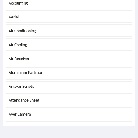
Accounting
Aerial
Air Conditioning
Air Cooling
Air Receiver
Aluminium Partition
Answer Scripts
Attendance Sheet
Aver Camera