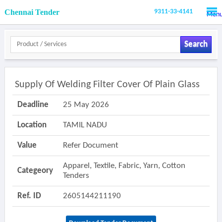
Chennai Tender
9311-33-4141
Men
Search
Supply Of Welding Filter Cover Of Plain Glass
Deadline
25 May 2026
Location
TAMIL NADU
Value
Refer Document
Apparel, Textile, Fabric, Yarn, Cotton
Categeory
Tenders
Ref. ID
2605144211190