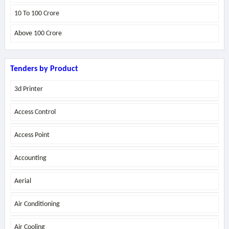
10 To 100 Crore
Above
100 Crore
Tenders by Product
3d Printer
Access Control
Access Point
Accounting
Aerial
Air Conditioning
Air Cooling