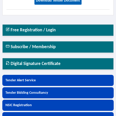
Download Tender Document
Free Registration / Login
Subscribe / Membership
Digital Signature Certificate
Tender Alert Service
Tender Bidding Consultancy
NSIC Registration