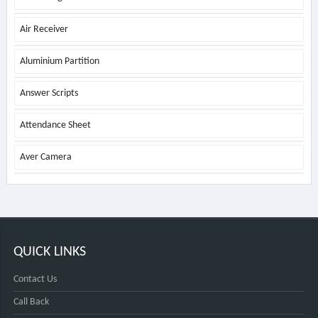
Air Receiver
Aluminium Partition
Answer Scripts
Attendance Sheet
Aver Camera
QUICK LINKS
Contact Us
Call Back