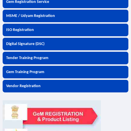
Gem Registration Service
MSME / Udyam Registration
ISO Registration
Digital Signature (DSC)
Tender Training Program
Gem Training Program
Vendor Registration