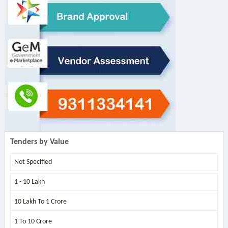
Tenders by Value
Not Specified
1 - 10 Lakh
10 Lakh To 1 Crore
1 To 10 Crore