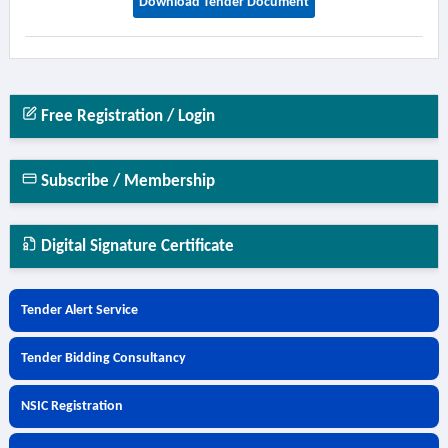
Download Tender Document
Free Registration / Login
Subscribe / Membership
Digital Signature Certificate
Tender Alert Service
Tender Bidding Consultancy
NSIC Registration