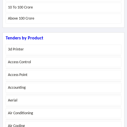
10 To 100 Crore
Above
100 Crore
Tenders by Product
3d Printer
Access Control
Access Point
Accounting
Aerial
Air Conditioning
Air Cooling