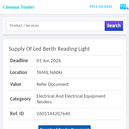
Chennai Tender
9311-33-4141
Men
Search
Supply Of Led Berth Reading Light
Deadline
01 Jun 2026
Location
TAMIL NADU
Value
Refer Document
Electrical And Electrical Equipment
Categeory
Tenders
Ref. ID
2605144207640