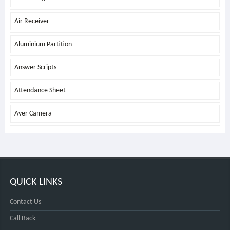
Air Receiver
Aluminium Partition
Answer Scripts
Attendance Sheet
Aver Camera
QUICK LINKS
Contact Us
Call Back