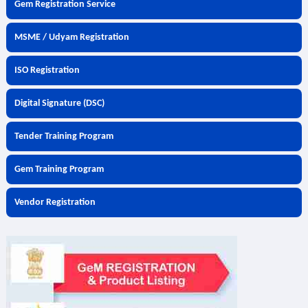
Gem Registration Service
MSME / Udyam Registration
ISO Registration
Digital Signature (DSC)
Tender Training Program
Gem Training Program
Vendor Registration