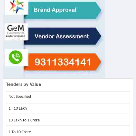
Tenders by Value
Not Specified
1 - 10 Lakh
10 Lakh To 1 Crore
1 To 10 Crore