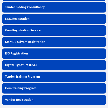
Tender Bidding Consultancy
NSIC Registration
Gem Registration Service
MSME / Udyam Registration
ISO Registration
Digital Signature (DSC)
Tender Training Program
Gem Training Program
Vendor Registration