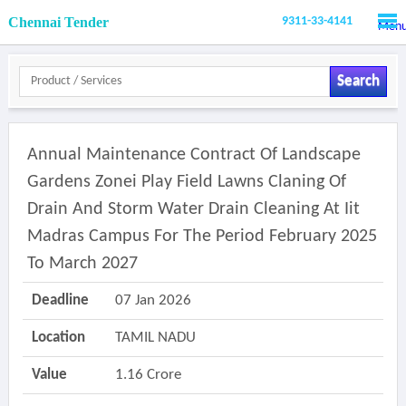
Chennai Tender
9311-33-4141
Men
Search
Annual Maintenance Contract Of Landscape
Gardens Zonei Play Field Lawns Claning Of
Drain And Storm Water Drain Cleaning At Iit
Madras Campus For The Period February 2025
To March 2027
Deadline
07 Jan 2026
Location
TAMIL NADU
Value
1.16 Crore