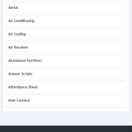
Aerial
Air Conditioning
Air Cooling
Air Receiver
Aluminium Partition
Answer Scripts
Attendance Sheet
Aver Camera