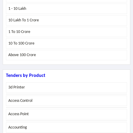
1 - 10 Lakh
10 Lakh To 1 Crore
1 To 10 Crore
10 To 100 Crore
Above
100 Crore
Tenders by Product
3d Printer
Access Control
Access Point
Accounting