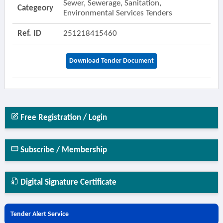
Sewer, Sewerage, Sanitation,
Categeory
Environmental Services Tenders
Ref. ID
251218415460
Download Tender Document
Free Registration / Login
Subscribe / Membership
Digital Signature Certificate
Tender Alert Service