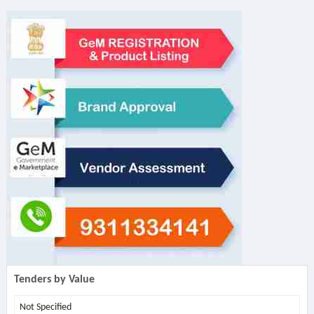
Tenders by Value
Not Specified