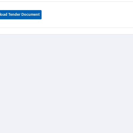
oad Tender Document