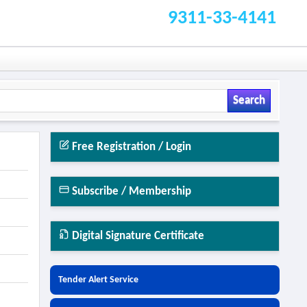
9311-33-4141
Search
Free Registration / Login
Subscribe / Membership
Digital Signature Certificate
Tender Alert Service