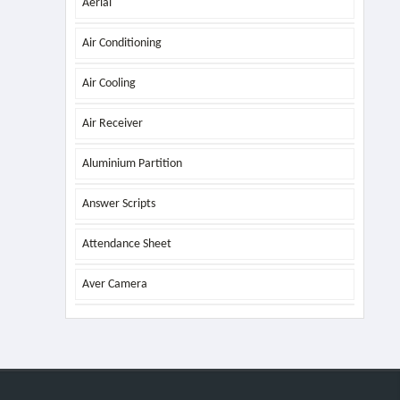
Aerial
Air Conditioning
Air Cooling
Air Receiver
Aluminium Partition
Answer Scripts
Attendance Sheet
Aver Camera