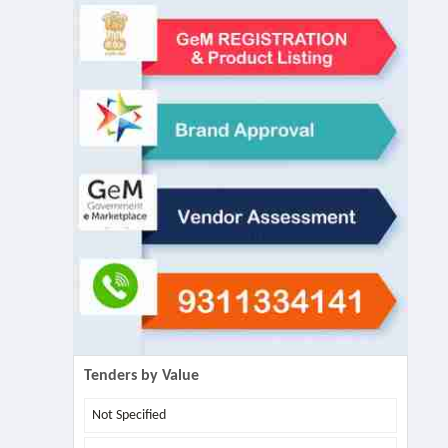
Tenders by Value
Not Specified