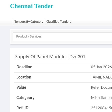
Chennai Tender
Tenders By Category
Classified Tenders
Supply Of Panel Module - Dvr 301
Deadline
05 Jan 202
Location
TAMIL NAD
Value
Refer Docu
Categeory
Miscellane
Ref. ID
251208415