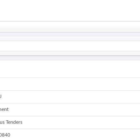
6
U
ment
ous Tenders
0840