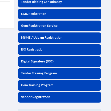
Tender Bidding Consultancy
NSIC Registration
Gem Registration Service
MSME / Udyam Registration
ISO Registration
Digital Signature (DSC)
Tender Training Program
Gem Training Program
Vendor Registration