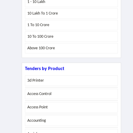
1 - 10 Lakh
10 Lakh To 1 Crore
1 To 10 Crore
10 To 100 Crore
Above
100 Crore
Tenders by Product
3d Printer
Access Control
Access Point
Accounting