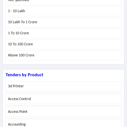
Not Specified
1 - 10 Lakh
10 Lakh To 1 Crore
1 To 10 Crore
10 To 100 Crore
Above
100 Crore
Tenders by Product
3d Printer
Access Control
Access Point
Accounting