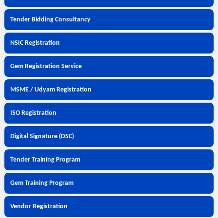
Tender Bidding Consultancy
NSIC Registration
Gem Registration Service
MSME / Udyam Registration
ISO Registration
Digital Signature (DSC)
Tender Training Program
Gem Training Program
Vendor Registration