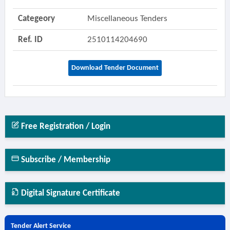
Categeory
Miscellaneous Tenders
Ref. ID
2510114204690
Download Tender Document
Free Registration / Login
Subscribe / Membership
Digital Signature Certificate
Tender Alert Service