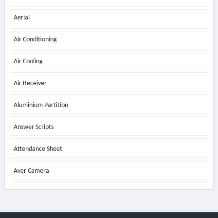
Aerial
Air Conditioning
Air Cooling
Air Receiver
Aluminium Partition
Answer Scripts
Attendance Sheet
Aver Camera