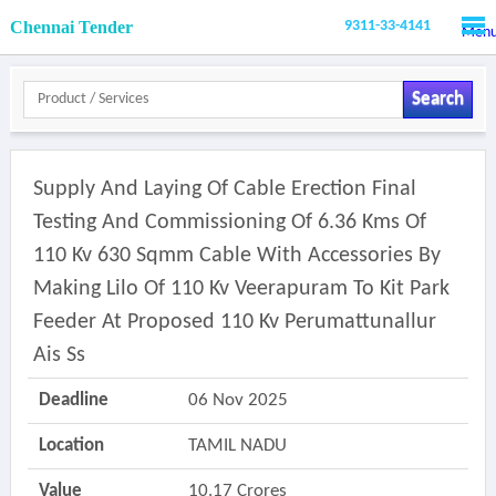
Chennai Tender
9311-33-4141
Men
Search
Supply And Laying Of Cable Erection Final
Testing And Commissioning Of 6.36 Kms Of
110 Kv 630 Sqmm Cable With Accessories By
Making Lilo Of 110 Kv Veerapuram To Kit Park
Feeder At Proposed 110 Kv Perumattunallur
Ais Ss
Deadline
06 Nov 2025
Location
TAMIL NADU
Value
10.17 Crores