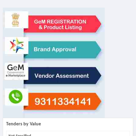
Tenders by Value