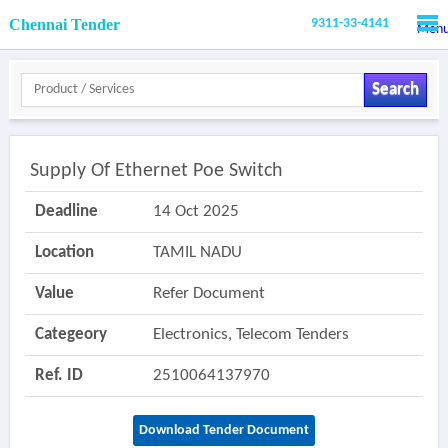
Chennai Tender
9311-33-4141
Men
Search
Supply Of Ethernet Poe Switch
Deadline
14 Oct 2025
Location
TAMIL NADU
Value
Refer Document
Categeory
Electronics, Telecom Tenders
Ref. ID
2510064137970
Download Tender Document