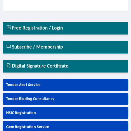
Free Registration / Login
Subscribe / Membership
Digital Signature Certificate
Tender Alert Service
Tender Bidding Consultancy
NSIC Registration
Gem Registration Service