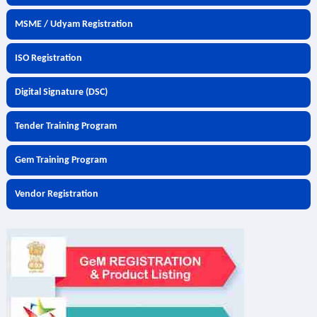
MSME / Udyam Registration
ISO Registration
Digital Signature (DSC)
Tender Training Program
Gem Training Program
Vendor Registration