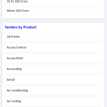
10 To 100 Crore
Above
100 Crore
Tenders by Product
3d Printer
Access Control
Access Point
Accounting
Aerial
Air Conditioning
Air Cooling