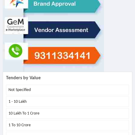
Tenders by Value
Not Specified
1 - 10 Lakh
10 Lakh To 1 Crore
1 To 10 Crore