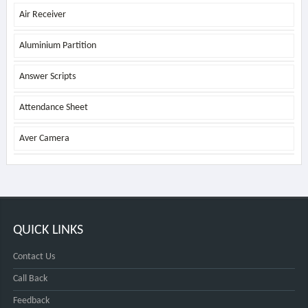
Air Receiver
Aluminium Partition
Answer Scripts
Attendance Sheet
Aver Camera
QUICK LINKS
Contact Us
Call Back
Feedback