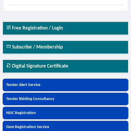
Free Registration / Login
Subscribe / Membership
Digital Signature Certificate
Tender Alert Service
Tender Bidding Consultancy
NSIC Registration
Gem Registration Service