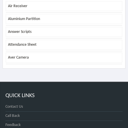
Air Receiver
Aluminium Partition
Answer Scripts
Attendance Sheet
Aver Camera
QUICK LINKS
Contact Us
Call Back
Feedback