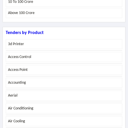
10 To 100 Crore
Above
100 Crore
Tenders by Product
3d Printer
Access Control
Access Point
Accounting
Aerial
Air Conditioning
Air Cooling