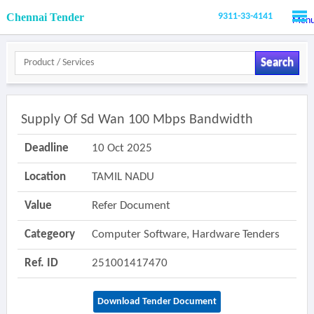
Chennai Tender
9311-33-4141
Men
Search
Supply Of Sd Wan 100 Mbps Bandwidth
Deadline
10 Oct 2025
Location
TAMIL NADU
Value
Refer Document
Categeory
Computer Software, Hardware Tenders
Ref. ID
251001417470
Download Tender Document