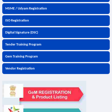
MSME / Udyam Registration
ISO Registration
Digital Signature (DSC)
Tender Training Program
Gem Training Program
Vendor Registration