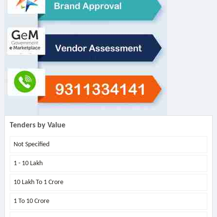
Tenders by Value
Not Specified
1 - 10 Lakh
10 Lakh To 1 Crore
1 To 10 Crore