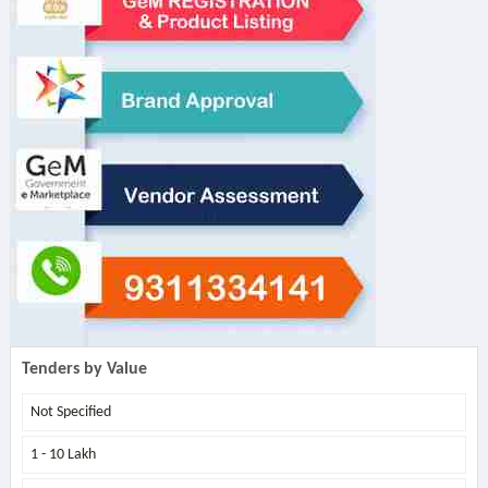
Tenders by Value
Not Specified
1 - 10 Lakh