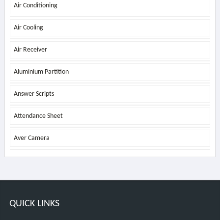
Air Conditioning
Air Cooling
Air Receiver
Aluminium Partition
Answer Scripts
Attendance Sheet
Aver Camera
QUICK LINKS