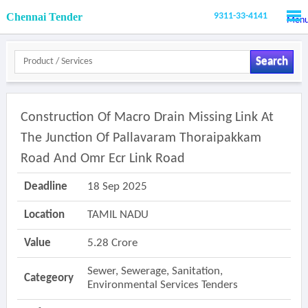
Chennai Tender
9311-33-4141
Men
Search
Construction Of Macro Drain Missing Link At
The Junction Of Pallavaram Thoraipakkam
Road And Omr Ecr Link Road
Deadline
18 Sep 2025
Location
TAMIL NADU
Value
5.28 Crore
Sewer, Sewerage, Sanitation,
Categeory
Environmental Services Tenders