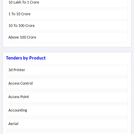
10 Lakh To 1 Crore
1 To 10 Crore
10 To 100 Crore
Above
100 Crore
Tenders by Product
3d Printer
Access Control
Access Point
Accounting
Aerial