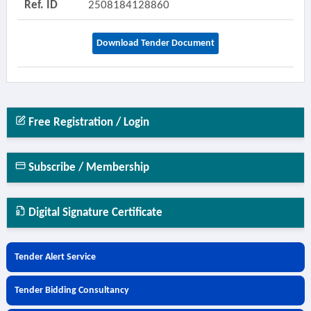
Ref. ID
2508184128860
Download Tender Document
Free Registration / Login
Subscribe / Membership
Digital Signature Certificate
Tender Alert Service
Tender Bidding Consultancy