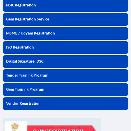
NSIC Registration
Gem Registration Service
MSME / Udyam Registration
ISO Registration
Digital Signature (DSC)
Tender Training Program
Gem Training Program
Vendor Registration