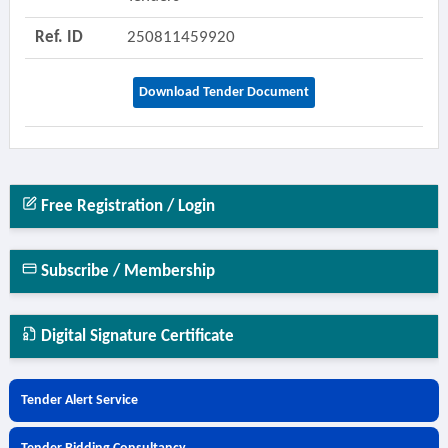
Ref. ID
250811459920
Download Tender Document
Free Registration / Login
Subscribe / Membership
Digital Signature Certificate
Tender Alert Service