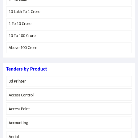
10 Lakh To 1 Crore
1 To 10 Crore
10 To 100 Crore
Above
100 Crore
Tenders by Product
3d Printer
Access Control
Access Point
Accounting
Aerial