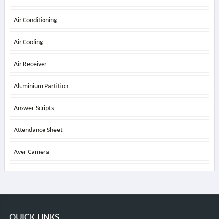
Air Conditioning
Air Cooling
Air Receiver
Aluminium Partition
Answer Scripts
Attendance Sheet
Aver Camera
QUICK LINKS