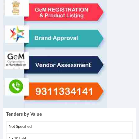
Tenders by Value
Not Specified
1 - 10 Lakh