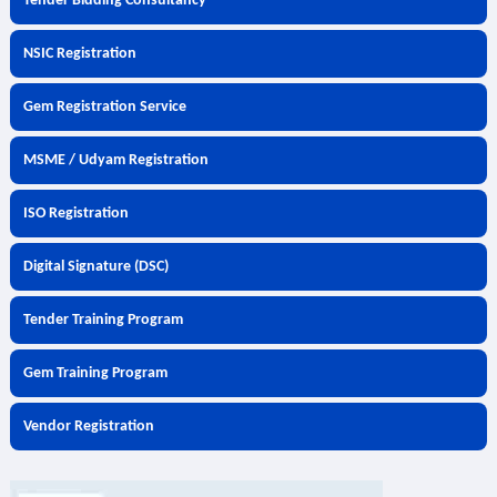
Tender Bidding Consultancy
NSIC Registration
Gem Registration Service
MSME / Udyam Registration
ISO Registration
Digital Signature (DSC)
Tender Training Program
Gem Training Program
Vendor Registration