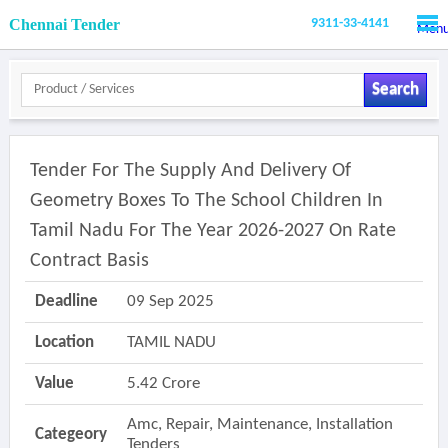
Chennai Tender
9311-33-4141
Men
Search
Tender For The Supply And Delivery Of
Geometry Boxes To The School Children In
Tamil Nadu For The Year 2026-2027 On Rate
Contract Basis
Deadline
09 Sep 2025
Location
TAMIL NADU
Value
5.42 Crore
Amc, Repair, Maintenance, Installation
Categeory
Tenders