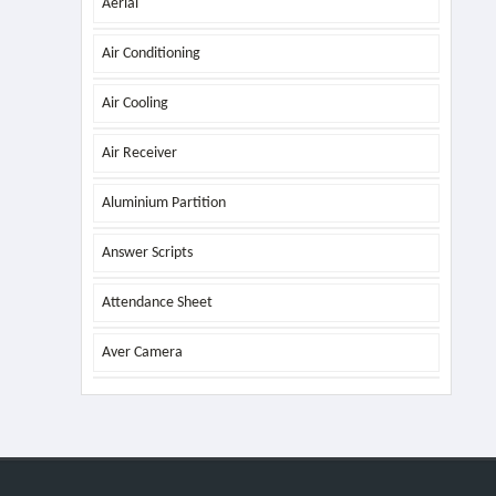
Aerial
Air Conditioning
Air Cooling
Air Receiver
Aluminium Partition
Answer Scripts
Attendance Sheet
Aver Camera