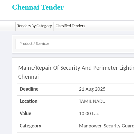
Chennai Tender
Tenders By Category
Classified Tenders
Maint/repair Of Security And Perimeter Light
Chennai
Deadline
21 Aug 2025
Location
TAMIL NADU
Value
10.00 Lac
Categeory
Manpower, Security Guard