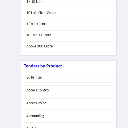
1 - 10 Lakh
10 Lakh To 1 Crore
1 To 10 Crore
10 To 100 Crore
Above
100 Crore
Tenders by Product
3d Printer
Access Control
Access Point
Accounting