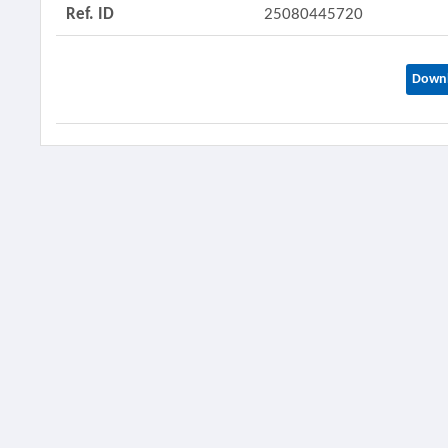
Ref. ID
25080445720
Downl