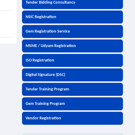
Tender Bidding Consultancy
NSIC Registration
Gem Registration Service
MSME / Udyam Registration
ISO Registration
Digital Signature (DSC)
Tender Training Program
Gem Training Program
Vendor Registration