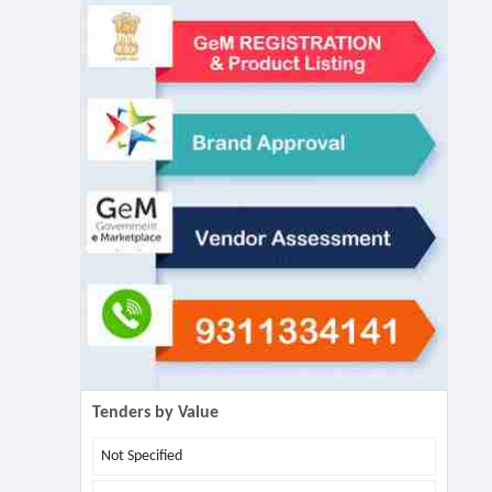
Tenders by Value
Not Specified