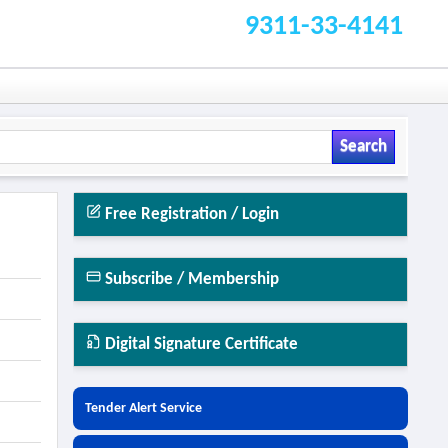
9311-33-4141
Search
Free Registration / Login
Subscribe / Membership
Digital Signature Certificate
Tender Alert Service