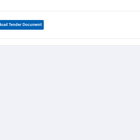
oad Tender Document