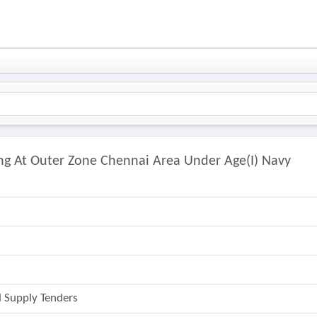
ing At Outer Zone Chennai Area Under Age(i) Navy
 Supply Tenders