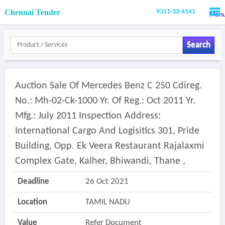
Chennai Tender
9311-33-4141
Men
Search
Auction Sale Of Mercedes Benz C 250 Cdireg.
No.: Mh-02-Ck-1000 Yr. Of Reg.: Oct 2011 Yr.
Mfg.: July 2011 Inspection Address:
International Cargo And Logisitics 301, Pride
Building, Opp. Ek Veera Restaurant Rajalaxmi
Complex Gate, Kalher, Bhiwandi, Thane ,
Deadline
26 Oct 2021
Location
TAMIL NADU
Value
Refer Document