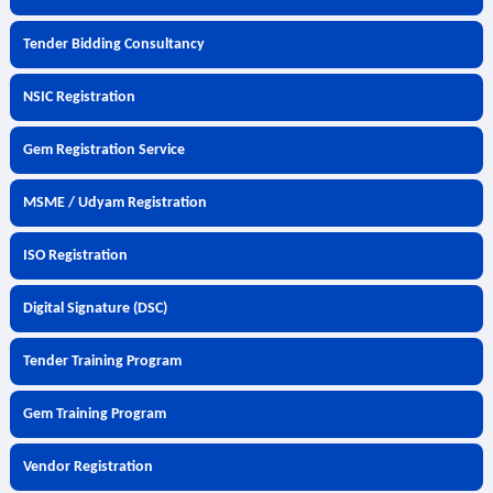
Tender Bidding Consultancy
NSIC Registration
Gem Registration Service
MSME / Udyam Registration
ISO Registration
Digital Signature (DSC)
Tender Training Program
Gem Training Program
Vendor Registration