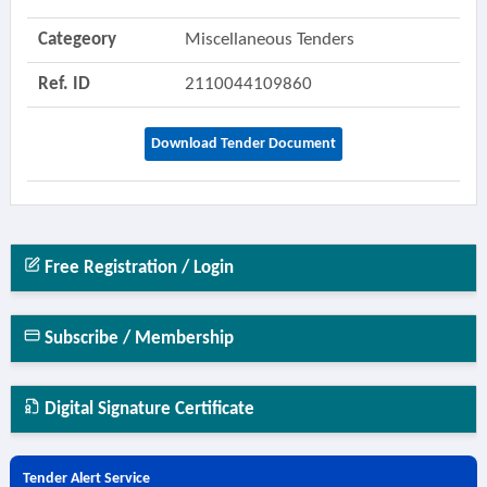
Categeory
Miscellaneous Tenders
Ref. ID
2110044109860
Download Tender Document
Free Registration / Login
Subscribe / Membership
Digital Signature Certificate
Tender Alert Service