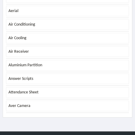
Aerial
Air Conditioning
Air Cooling
Air Receiver
Aluminium Partition
Answer Scripts
Attendance Sheet
Aver Camera