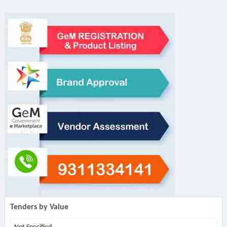
Tenders by Value