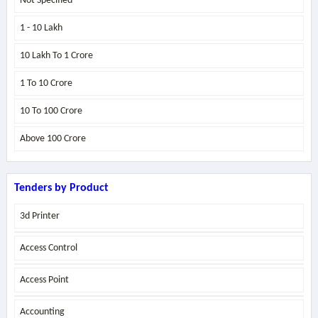
Not Specified
1 - 10 Lakh
10 Lakh To 1 Crore
1 To 10 Crore
10 To 100 Crore
Above
100 Crore
Tenders by Product
3d Printer
Access Control
Access Point
Accounting