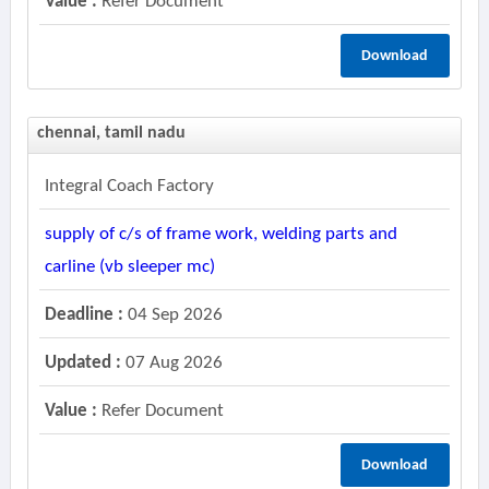
Value :
Refer Document
Download
chennai, tamil nadu
Integral Coach Factory
supply of c/s of frame work, welding parts and
carline (vb sleeper mc)
Deadline :
04 Sep 2026
Updated :
07 Aug 2026
Value :
Refer Document
Download