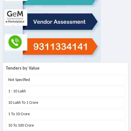
Tenders by Value
Not Specified
1 - 10 Lakh
10 Lakh To 1 Crore
1 To 10 Crore
10 To 100 Crore