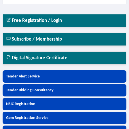
Free Registration / Login
Subscribe / Membership
Digital Signature Certificate
Tender Alert Service
Tender Bidding Consultancy
NSIC Registration
Gem Registration Service