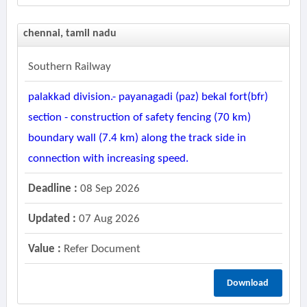
chennai, tamil nadu
Southern Railway
palakkad division.- payanagadi (paz) bekal fort(bfr)
section - construction of safety fencing (70 km)
boundary wall (7.4 km) along the track side in
connection with increasing speed.
Deadline :
08 Sep 2026
Updated :
07 Aug 2026
Value :
Refer Document
Download