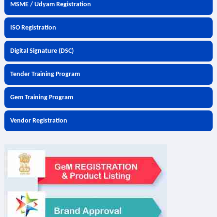
MSME / Udyam Registration
ISO Registration
Digital Signature (DSC)
Tender Training Program
Gem Training Program
Vendor Registration