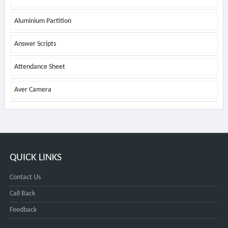
Aluminium Partition
Answer Scripts
Attendance Sheet
Aver Camera
QUICK LINKS
Contact Us
Call Back
Feedback