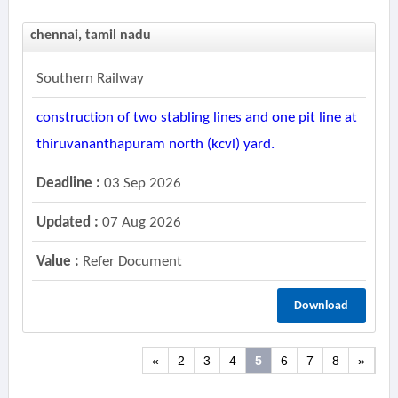
chennai, tamil nadu
Southern Railway
construction of two stabling lines and one pit line at
thiruvananthapuram north (kcvl) yard.
Deadline :
03 Sep 2026
Updated :
07 Aug 2026
Value :
Refer Document
Download
«
2
3
4
5
6
7
8
»