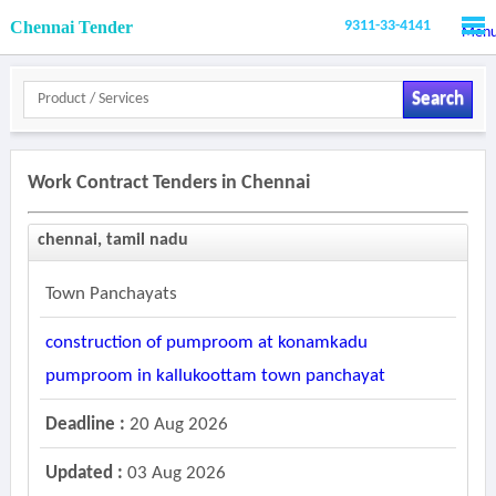
Chennai Tender
9311-33-4141
Men
Search
Work Contract Tenders in Chennai
chennai, tamil nadu
Town Panchayats
construction of pumproom at konamkadu
pumproom in kallukoottam town panchayat
Deadline :
20 Aug 2026
Updated :
03 Aug 2026