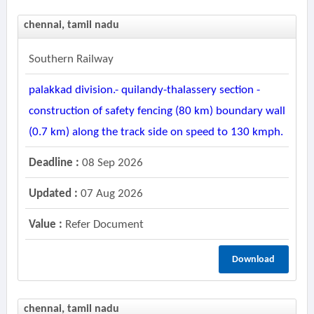
chennai, tamil nadu
Southern Railway
palakkad division.- quilandy-thalassery section -
construction of safety fencing (80 km) boundary wall
(0.7 km) along the track side on speed to 130 kmph.
Deadline :
08 Sep 2026
Updated :
07 Aug 2026
Value :
Refer Document
Download
chennai, tamil nadu