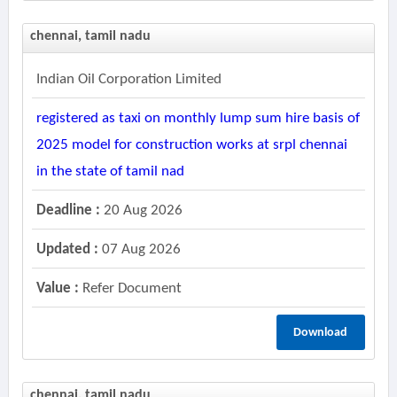
chennai, tamil nadu
Indian Oil Corporation Limited
registered as taxi on monthly lump sum hire basis of
2025 model for construction works at srpl chennai
in the state of tamil nad
Deadline :
20 Aug 2026
Updated :
07 Aug 2026
Value :
Refer Document
Download
chennai, tamil nadu