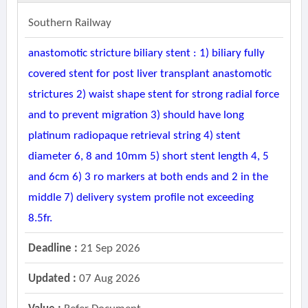
Southern Railway
anastomotic stricture biliary stent : 1) biliary fully
covered stent for post liver transplant anastomotic
strictures 2) waist shape stent for strong radial force
and to prevent migration 3) should have long
platinum radiopaque retrieval string 4) stent
diameter 6, 8 and 10mm 5) short stent length 4, 5
and 6cm 6) 3 ro markers at both ends and 2 in the
middle 7) delivery system profile not exceeding
8.5fr.
Deadline :
21 Sep 2026
Updated :
07 Aug 2026