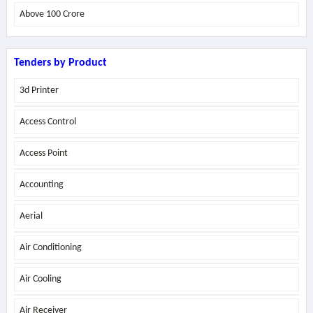
Above
100 Crore
Tenders by Product
3d Printer
Access Control
Access Point
Accounting
Aerial
Air Conditioning
Air Cooling
Air Receiver