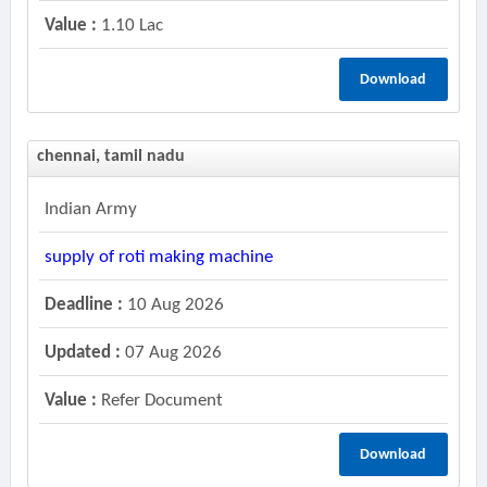
Value :
1.10 Lac
Download
chennai, tamil nadu
Indian Army
supply of roti making machine
Deadline :
10 Aug 2026
Updated :
07 Aug 2026
Value :
Refer Document
Download