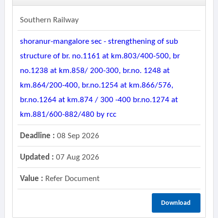
Southern Railway
shoranur-mangalore sec - strengthening of sub
structure of br. no.1161 at km.803/400-500, br
no.1238 at km.858/ 200-300, br.no. 1248 at
km.864/200-400, br.no.1254 at km.866/576,
br.no.1264 at km.874 / 300 -400 br.no.1274 at
km.881/600-882/480 by rcc
Deadline :
08 Sep 2026
Updated :
07 Aug 2026
Value :
Refer Document
Download