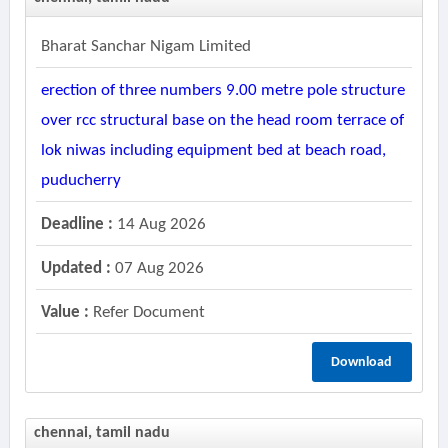
Bharat Sanchar Nigam Limited
erection of three numbers 9.00 metre pole structure
over rcc structural base on the head room terrace of
lok niwas including equipment bed at beach road,
puducherry
Deadline :
14 Aug 2026
Updated :
07 Aug 2026
Value :
Refer Document
Download
chennai, tamil nadu