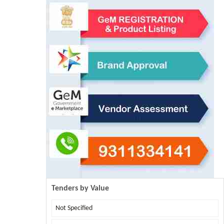
Tenders by Value
Not Specified