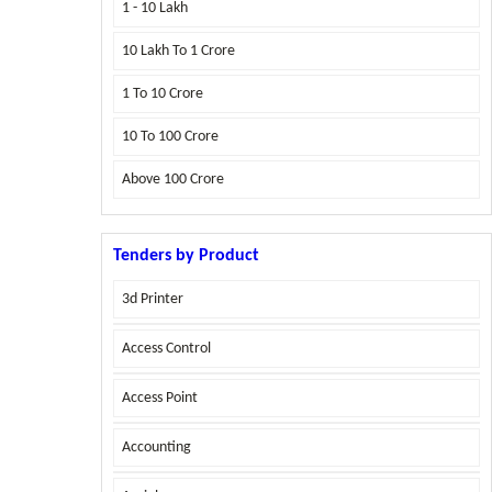
1 - 10 Lakh
10 Lakh To 1 Crore
1 To 10 Crore
10 To 100 Crore
Above
100 Crore
Tenders by Product
3d Printer
Access Control
Access Point
Accounting