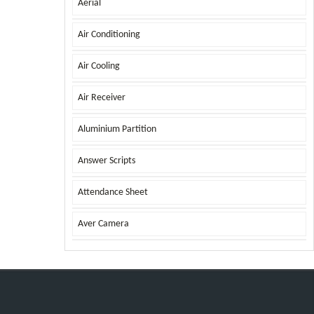
Aerial
Air Conditioning
Air Cooling
Air Receiver
Aluminium Partition
Answer Scripts
Attendance Sheet
Aver Camera