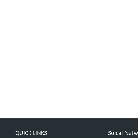
QUICK LINKS
Soical Net