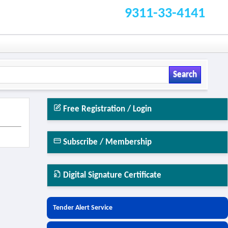
9311-33-4141
Search
Free Registration / Login
Subscribe / Membership
Digital Signature Certificate
Tender Alert Service