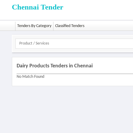
Chennai Tender
Tenders By Category
Classified Tenders
Dairy Products Tenders in Chennai
No Match Found