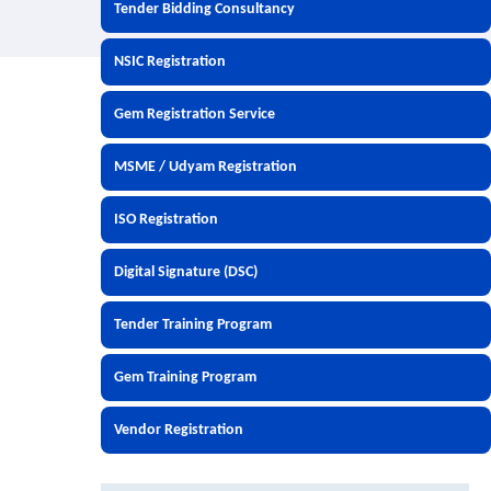
Tender Bidding Consultancy
NSIC Registration
Gem Registration Service
MSME / Udyam Registration
ISO Registration
Digital Signature (DSC)
Tender Training Program
Gem Training Program
Vendor Registration